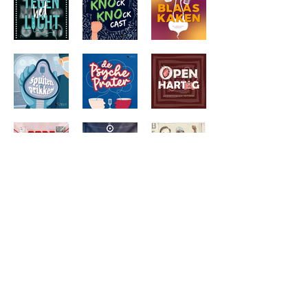
© 2022 Orly media