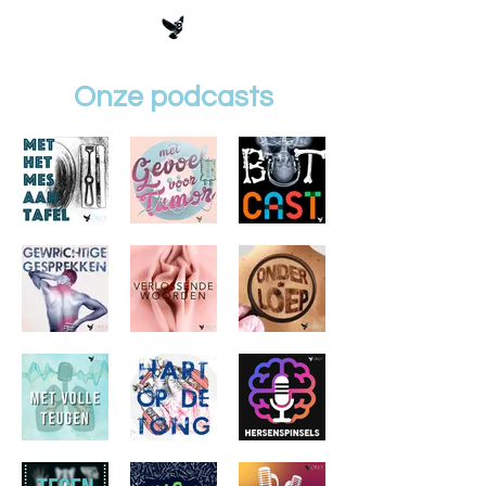
Onze podcasts